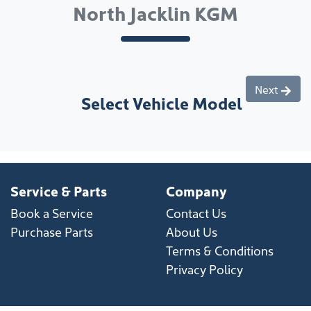
North Jacklin KGM
Next
Select Vehicle Model
Service & Parts
Company
Book a Service
Contact Us
Purchase Parts
About Us
Terms & Conditions
Privacy Policy