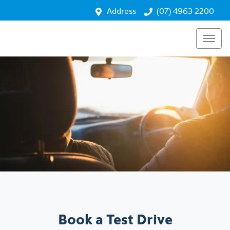
Address
(07) 4963 2200
Book a Test Drive