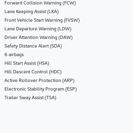
Forward Collision Warning (FCW)
Lane Keeping Assist (LKA)
Front Vehicle Start Warning (FVSW)
Lane Departure Warning (LDW)
Driver Attention Warning (DAW)
Safety Distance Alert (SDA)
6 airbags
Hill Start Assist (HSA)
Hill Descent Control (HDC)
Active Rollover Protection (ARP)
Electronic Stability Program (ESP)
Trailer Sway Assist (TSA)