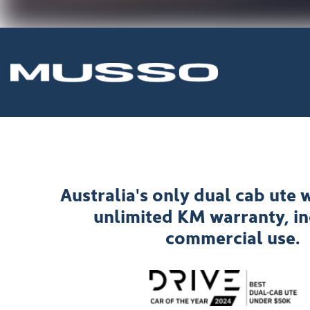
Australia's only dual cab ute w
unlimited KM warranty, i
commercial use.