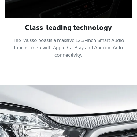
Class-leading technology
The Musso boasts a massive 12.3-inch Smart Audio
touchscreen with Apple CarPlay and Android Auto
connectivity.