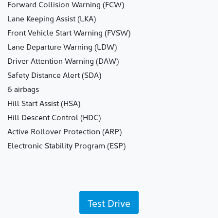
Forward Collision Warning (FCW)
Lane Keeping Assist (LKA)
Front Vehicle Start Warning (FVSW)
Lane Departure Warning (LDW)
Driver Attention Warning (DAW)
Safety Distance Alert (SDA)
6 airbags
Hill Start Assist (HSA)
Hill Descent Control (HDC)
Active Rollover Protection (ARP)
Electronic Stability Program (ESP)
Test Drive