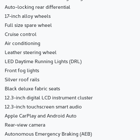
Auto-locking rear differential
17-inch alloy wheels
Full size spare wheel
Cruise control
Air conditioning
Leather steering wheel
LED Daytime Running Lights (DRL)
Front fog lights
Silver roof rails
Black deluxe fabric seats
12.3-inch digital LCD instrument cluster
12.3-inch touchscreen smart audio
Apple CarPlay and Android Auto
Rear-view camera
Autonomous Emergency Braking (AEB)