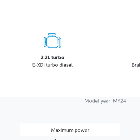
2.2L turbo
E-XDI turbo diesel
Bra
Model year:
MY24
Maximum power