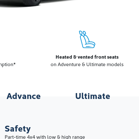
Heated & vented front seats
mption*
on Adventure & Ultimate models
Advance
Ultimate
Safety
Part-time 4x4 with low & high range