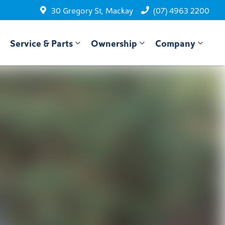
30 Gregory St, Mackay
(07) 4963 2200
Service & Parts
Ownership
Company