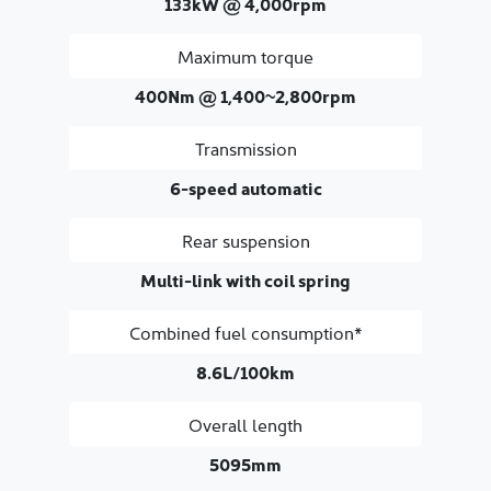
133kW @ 4,000rpm
Maximum torque
400Nm @ 1,400~2,800rpm
Transmission
6-speed automatic
Rear suspension
Multi-link with coil spring
Combined fuel consumption*
8.6L/100km
Overall length
5095mm