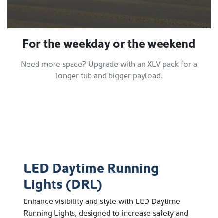
For the weekday or the weekend
Need more space? Upgrade with an XLV pack for a
longer tub and bigger payload.
LED Daytime Running
Lights (DRL)
Enhance visibility and style with LED Daytime
Running Lights, designed to increase safety and