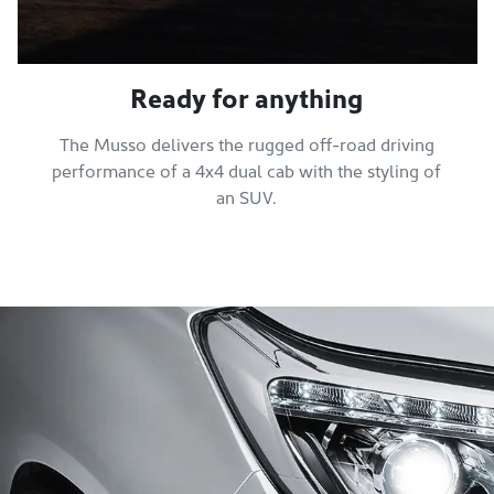
Ready for anything
The Musso delivers the rugged off-road driving
performance of a 4x4 dual cab with the styling of
an SUV.