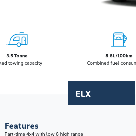
3.5 Tonne
8.6L/100km
ked towing capacity
Combined fuel consu
ELX
Features
Part-time 4x4 with low & high range