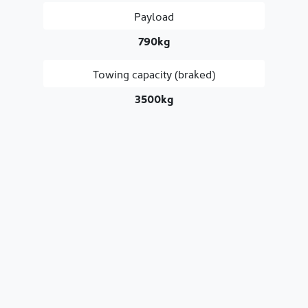
Payload
790kg
Towing capacity (braked)
3500kg