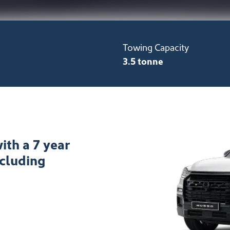
Towing Capacity
3.5 tonne
ith a 7 year
ncluding