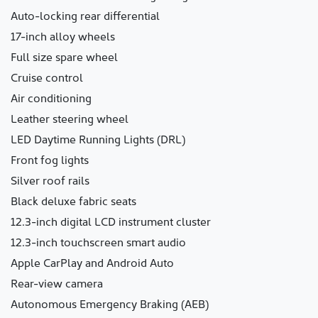
Auto-locking rear differential
17-inch alloy wheels
Full size spare wheel
Cruise control
Air conditioning
Leather steering wheel
LED Daytime Running Lights (DRL)
Front fog lights
Silver roof rails
Black deluxe fabric seats
12.3-inch digital LCD instrument cluster
12.3-inch touchscreen smart audio
Apple CarPlay and Android Auto
Rear-view camera
Autonomous Emergency Braking (AEB)