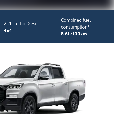
Combined fuel
2.2L Turbo Diesel
consumption*
4x4
8.6L/100km