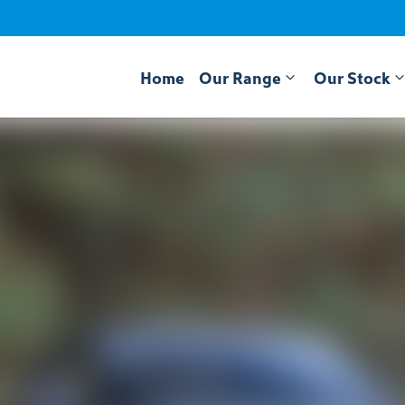
Home
Our Range
Our Stock