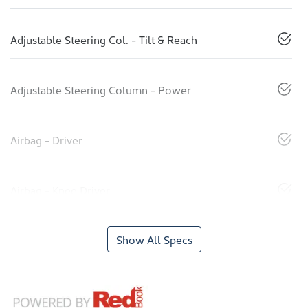
Adjustable Steering Col. - Tilt & Reach
Adjustable Steering Column - Power
Airbag - Driver
Airbag - Knee Driver
Show All Specs