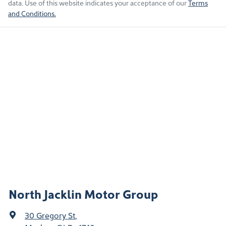
data. Use of this website indicates your acceptance of our
Terms
and Conditions.
North Jacklin Motor Group
30 Gregory St
,