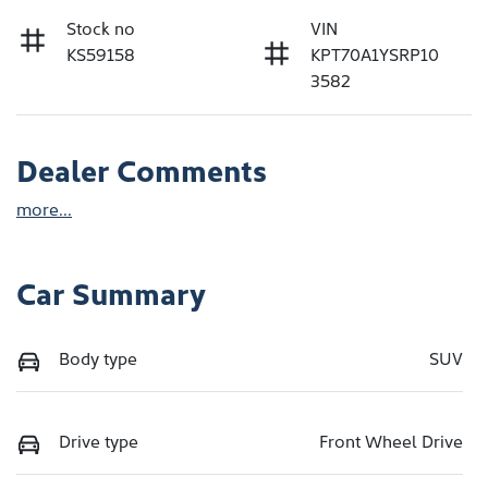
Stock no
VIN
KS59158
KPT70A1YSRP10
3582
Dealer Comments
more
...
Car Summary
Body type
SUV
Drive type
Front Wheel Drive