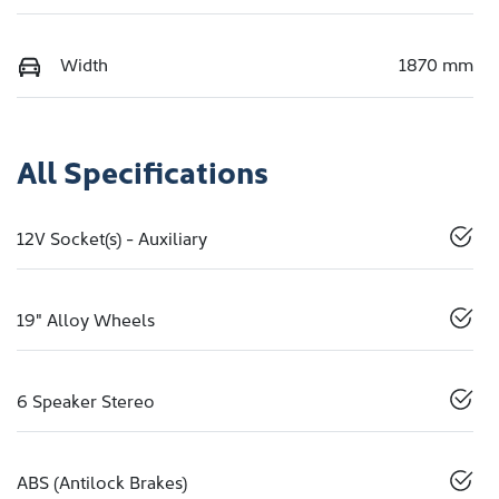
Width
1870 mm
All Specifications
12V Socket(s) - Auxiliary
19" Alloy Wheels
6 Speaker Stereo
ABS (Antilock Brakes)