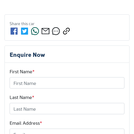
Share this
car
Enquire Now
First Name
*
Last Name
*
Email Address
*