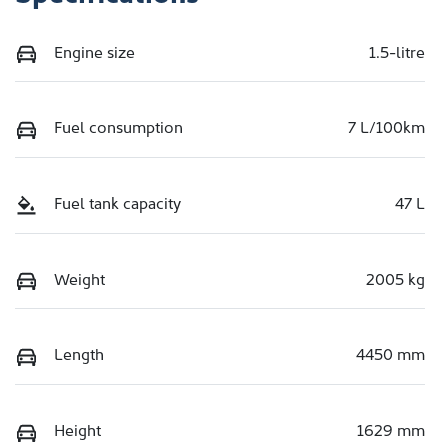
Engine size
1.5-litre
Fuel consumption
7 L/100km
Fuel tank capacity
47 L
Weight
2005 kg
Length
4450 mm
Height
1629 mm