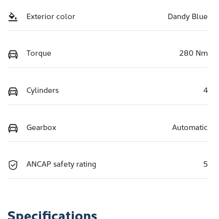
Exterior color
Dandy Blue
Torque
280 Nm
Cylinders
4
Gearbox
Automatic
ANCAP safety rating
5
Specifications