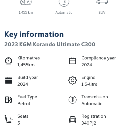
1,455 km
Automatic
SUV
Key information
2023 KGM Korando Ultimate C300
Kilometres
Compliance year
1,455km
2024
Build year
Engine
2024
1.5-litre
Fuel Type
Transmission
Petrol
Automatic
Seats
Registration
5
340PJ2