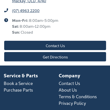
Mackay, QLD, 4740
(07) 4963 2200
Mon-Fri:
8:00am-5:00pm
Sat
:
8:00am-12:00pm
Sun
:
Closed
Contact Us
Get Directions
Service & Parts
Company
Book a Service
Contact Us
Purchase Parts
About Us
Terms & Conditions
Privacy Policy