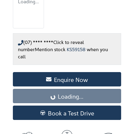
Loading...
(07) **** ****
Click to reveal
number
Mention stock
KS59158
when you
call
Enquire Now
Loading...
Loading...
Book a Test Drive