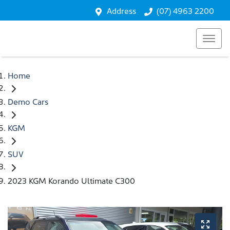
Address
(07) 4963 2200
Home
Demo Cars
KGM
SUV
2023 KGM Korando Ultimate C300