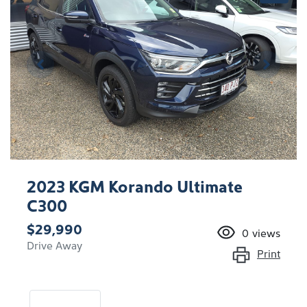
2023 KGM Korando Ultimate
C300
$29,990
0
views
Drive Away
Print