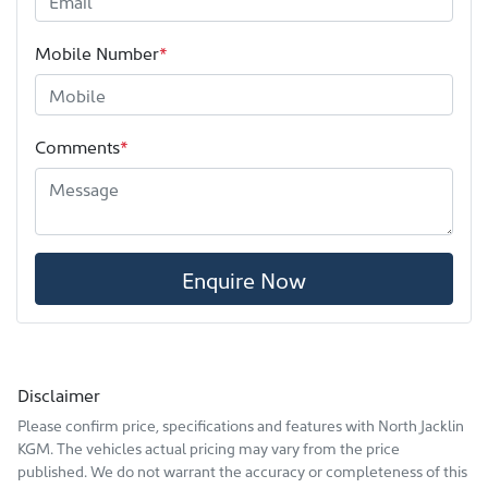
Mobile Number
*
Comments
*
Enquire Now
Disclaimer
Please confirm price, specifications and features with
North Jacklin
KGM
. The vehicles actual pricing may vary from the price
published. We do not warrant the accuracy or completeness of this