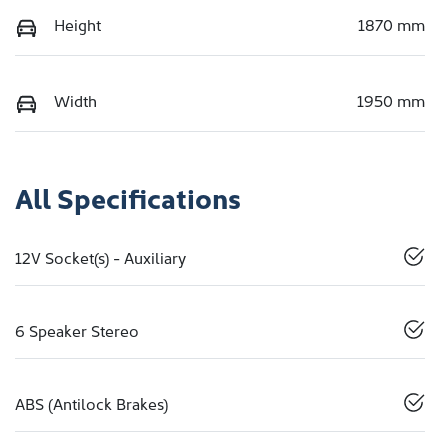
Height
1870 mm
Width
1950 mm
All Specifications
12V Socket(s) - Auxiliary
6 Speaker Stereo
ABS (Antilock Brakes)