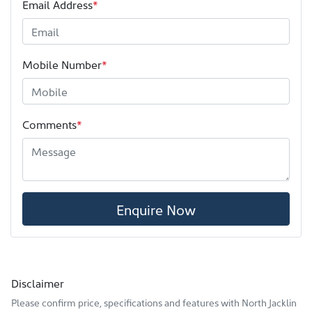
Email Address
*
Mobile Number
*
Comments
*
Enquire Now
Disclaimer
Please confirm price, specifications and features with
North Jacklin