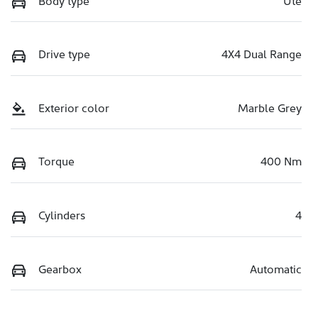
Drive type
4X4 Dual Range
Exterior color
Marble Grey
Torque
400 Nm
Cylinders
4
Gearbox
Automatic