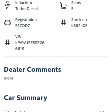
Induction
Seats
Turbo Diesel
5
Registration
Stock no
537OD7
KS62405
VIN
KPAYA1EESSP26
6619
Dealer Comments
more
...
Car Summary
Body type
Ute