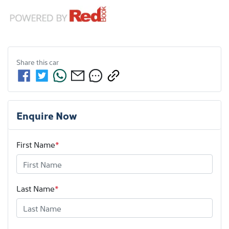
Share this
car
Enquire Now
First Name
*
Last Name
*