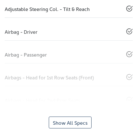
Adjustable Steering Col. - Tilt & Reach
Airbag - Driver
Airbag - Passenger
Airbags - Head for 1st Row Seats (Front)
Airbags - Head for 2nd Row Seats
Show All Specs