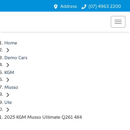
Address
(07) 4963 2200
Home
Demo Cars
KGM
Musso
Ute
2025 KGM Musso Ultimate Q261 4X4