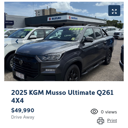
2025 KGM Musso Ultimate Q261
4X4
$49,990
0
views
Drive Away
Print