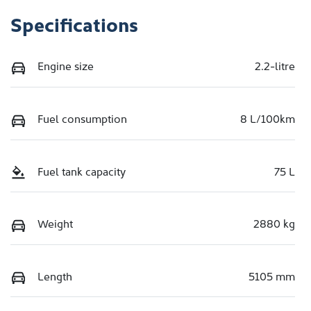
Specifications
Engine size
2.2-litre
Fuel consumption
8 L/100km
Fuel tank capacity
75 L
Weight
2880 kg
Length
5105 mm