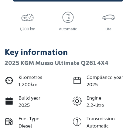
1,200 km
Automatic
Ute
Key information
2025 KGM Musso Ultimate Q261 4X4
Kilometres
Compliance year
1,200km
2025
Build year
Engine
2025
2.2-litre
Fuel Type
Transmission
Diesel
Automatic