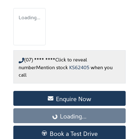
Loading...
(07) **** ****
Click to reveal
number
Mention stock
KS62405
when you
call
Enquire Now
Loading...
Loading...
Book a Test Drive