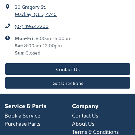
30 Gregory St
,
Mackay, QLD, 4740
(07) 4963 2200
Mon-Fri:
8:00am-5:00pm
Sat
:
8:00am-12:00pm
Sun
:
Closed
Contact Us
Get Directions
Service & Parts
Company
Book a Service
Contact Us
Purchase Parts
About Us
Terms & Conditions