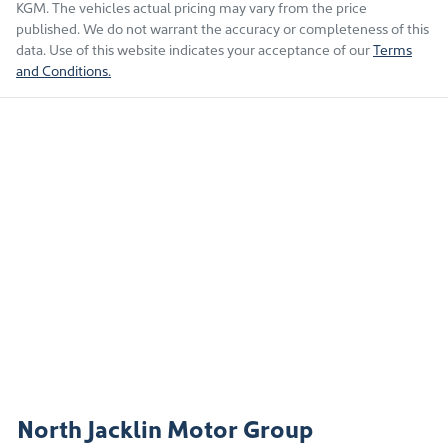
KGM
. The vehicles actual pricing may vary from the price
published. We do not warrant the accuracy or completeness of this
data. Use of this website indicates your acceptance of our
Terms
and Conditions.
North Jacklin Motor Group