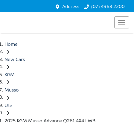
Address
(07) 4963 2200
Home
New Cars
KGM
Musso
Ute
2025 KGM Musso Advance Q261 4X4 LWB