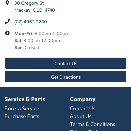
30 Gregory St
,
Mackay, QLD, 4740
(07) 4963 2200
Mon-Fri:
8:00am-5:00pm
Sat
:
8:00am-12:00pm
Sun
:
Closed
Contact Us
Get Directions
Service & Parts
Company
Book a Service
Contact Us
Purchase Parts
About Us
Terms & Conditions