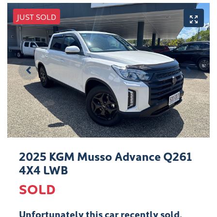
JUST SOLD
2025 KGM Musso Advance Q261
4X4 LWB
SOLD
Unfortunately this
car
recently sold.