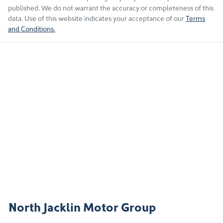
published. We do not warrant the accuracy or completeness of this
data. Use of this website indicates your acceptance of our
Terms
and Conditions.
North Jacklin Motor Group