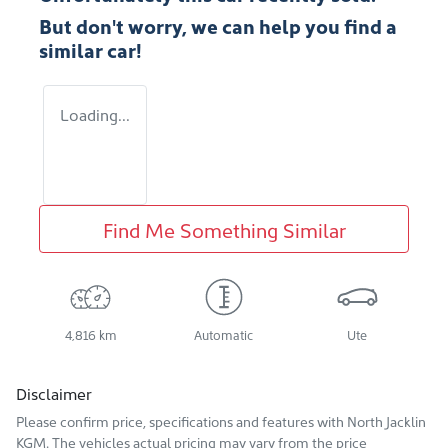
But don't worry, we can help you find a
similar
car
!
Loading...
Find Me Something Similar
4,816 km
Automatic
Ute
Disclaimer
Please confirm price, specifications and features with
North Jacklin
KGM
. The vehicles actual pricing may vary from the price