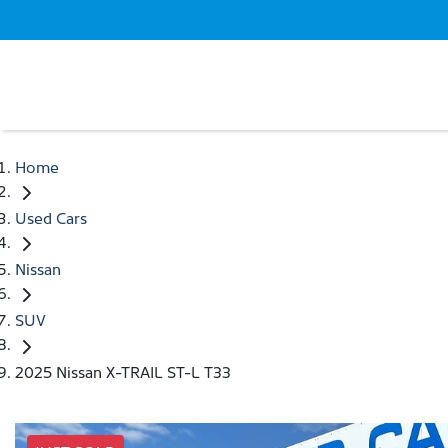
Home
Used Cars
Nissan
SUV
2025 Nissan X-TRAIL ST-L T33