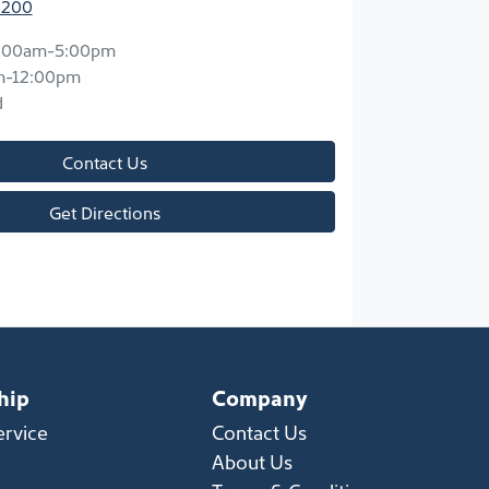
2200
:00am-5:00pm
m-12:00pm
d
Contact Us
Get Directions
hip
Company
ervice
Contact Us
About Us