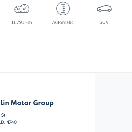
11,791 km
Automatic
SUV
klin Motor Group
 St
,
D, 4740