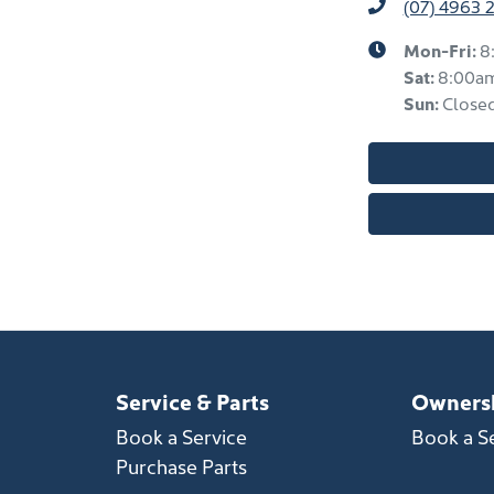
(07) 4963 
Mon-Fri:
8
Sat
:
8:00a
Sun
:
Close
Service & Parts
Owners
Book a Service
Book a S
Purchase Parts