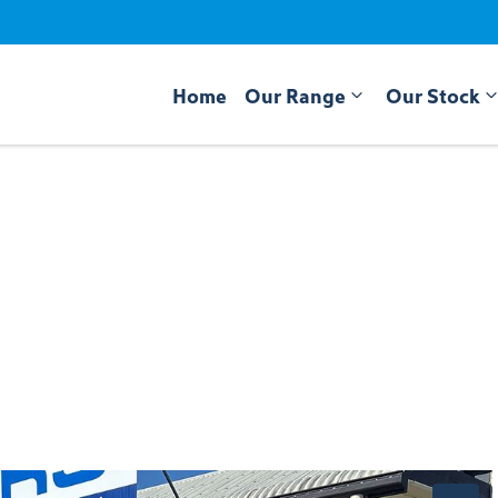
Home
Our Range
Our Stock