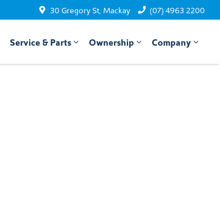
30 Gregory St, Mackay
(07) 4963 2200
Service & Parts
Ownership
Company