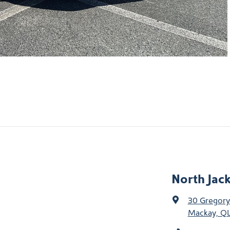
North Jac
30 Gregory
Mackay, QL