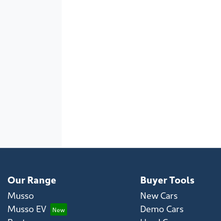
Our Range
Buyer Tools
Musso
New Cars
Musso EV
Demo Cars