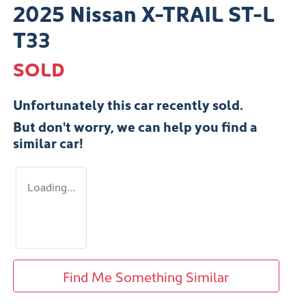
2025 Nissan X-TRAIL ST-L
T33
SOLD
Unfortunately this
car
recently sold.
But don't worry, we can help you find a
similar
car
!
Loading...
Find Me Something Similar