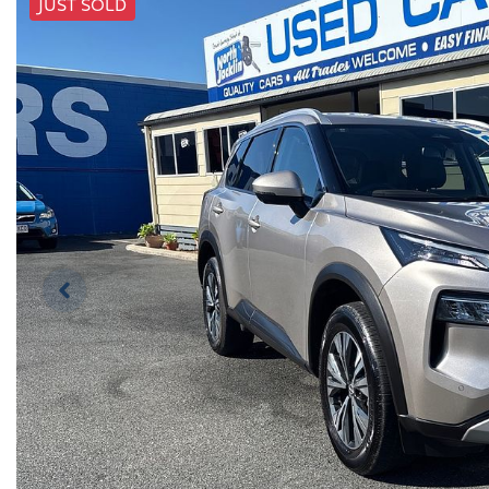
JUST SOLD