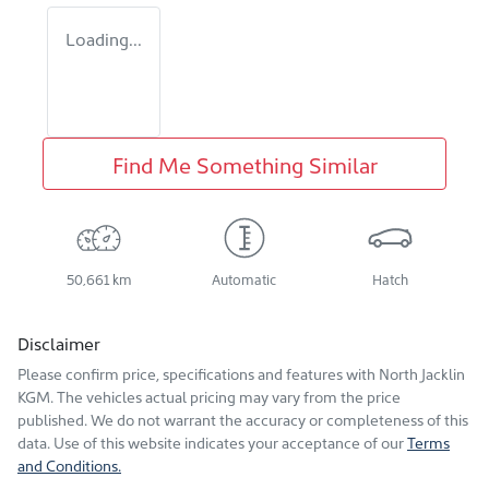
Loading...
Find Me Something Similar
50,661 km
Automatic
Hatch
Disclaimer
Please confirm price, specifications and features with
North Jacklin
KGM
. The vehicles actual pricing may vary from the price
published. We do not warrant the accuracy or completeness of this
data. Use of this website indicates your acceptance of our
Terms
and Conditions.