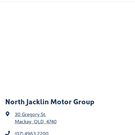
North Jacklin Motor Group
30 Gregory St
,
Mackay, QLD, 4740
(07) 4963 2200