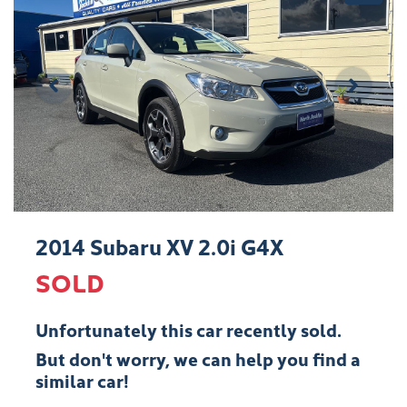
2014 Subaru XV 2.0i G4X
SOLD
Unfortunately this
car
recently sold.
But don't worry, we can help you find a
similar
car
!