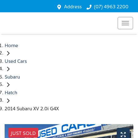
Address
(07) 4963 2200
Home
Used Cars
Subaru
Hatch
2014 Subaru XV 2.0i G4X
JUST SOLD