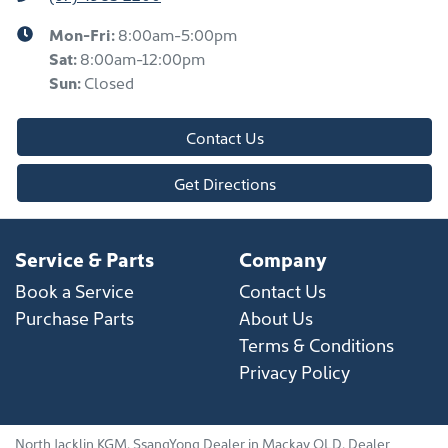
Mon-Fri:
8:00am-5:00pm
Sat
:
8:00am-12:00pm
Sun
:
Closed
Contact Us
Get Directions
Service & Parts
Company
Book a Service
Contact Us
Purchase Parts
About Us
Terms & Conditions
Privacy Policy
North Jacklin KGM
.
SsangYong Dealer
in
Mackay QLD
.
Dealer