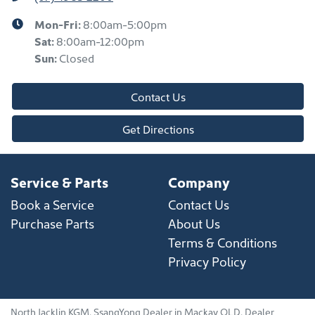
Mon-Fri:
8:00am-5:00pm
Sat
:
8:00am-12:00pm
Sun
:
Closed
Contact Us
Get Directions
Service & Parts
Company
Book a Service
Contact Us
Purchase Parts
About Us
Terms & Conditions
Privacy Policy
North Jacklin KGM
.
SsangYong Dealer
in
Mackay QLD
.
Dealer