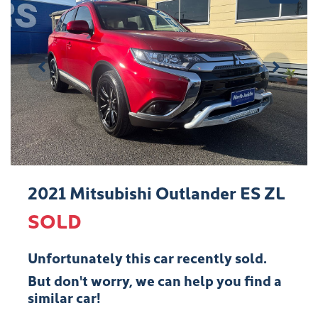
2021 Mitsubishi Outlander ES ZL
SOLD
Unfortunately this
car
recently sold.
But don't worry, we can help you find a
similar
car
!