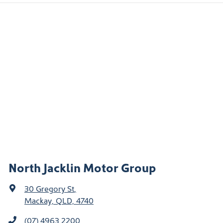
North Jacklin Motor Group
30 Gregory St
,
Mackay, QLD, 4740
(07) 4963 2200