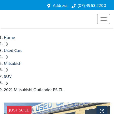
Address
(07) 4963 2200
Home
Used Cars
Mitsubishi
SUV
2021 Mitsubishi Outlander ES ZL
JUST SOLD