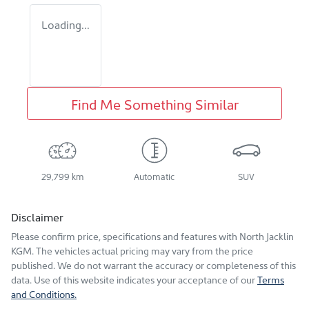
Loading...
Find Me Something Similar
29,799 km
Automatic
SUV
Disclaimer
Please confirm price, specifications and features with
North Jacklin
KGM
. The vehicles actual pricing may vary from the price
published. We do not warrant the accuracy or completeness of this
data. Use of this website indicates your acceptance of our
Terms
and Conditions.