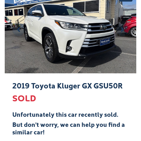
2019 Toyota Kluger GX GSU50R
SOLD
Unfortunately this
car
recently sold.
But don't worry, we can help you find a
similar
car
!