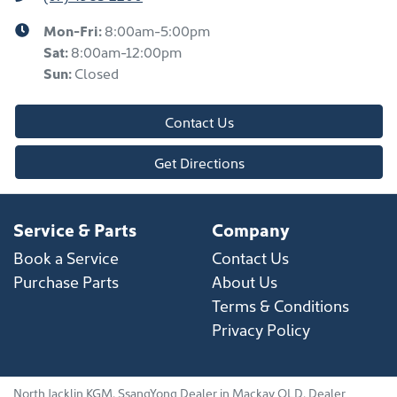
Mon-Fri:
8:00am-5:00pm
Sat
:
8:00am-12:00pm
Sun
:
Closed
Contact Us
Get Directions
Service & Parts
Company
Book a Service
Contact Us
Purchase Parts
About Us
Terms & Conditions
Privacy Policy
North Jacklin KGM
.
SsangYong Dealer
in
Mackay QLD
.
Dealer