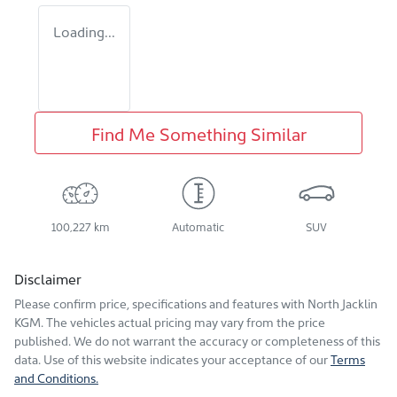
Loading...
Find Me Something Similar
100,227 km
Automatic
SUV
Disclaimer
Please confirm price, specifications and features with
North Jacklin
KGM
. The vehicles actual pricing may vary from the price
published. We do not warrant the accuracy or completeness of this
data. Use of this website indicates your acceptance of our
Terms
and Conditions.