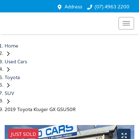
Address
(07) 4963 2200
Home
Used Cars
Toyota
SUV
2019 Toyota Kluger GX GSU50R
JUST SOLD