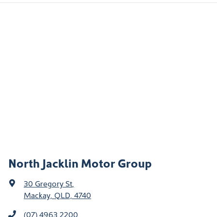
North Jacklin Motor Group
30 Gregory St
,
Mackay, QLD, 4740
(07) 4963 2200