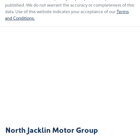
published. We do not warrant the accuracy or completeness of this
data. Use of this website indicates your acceptance of our
Terms
and Conditions.
North Jacklin Motor Group