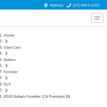
Address
(07) 4963 2200
Home
Used Cars
Subaru
Forester
SUV
2020 Subaru Forester 2.5i Premium S5