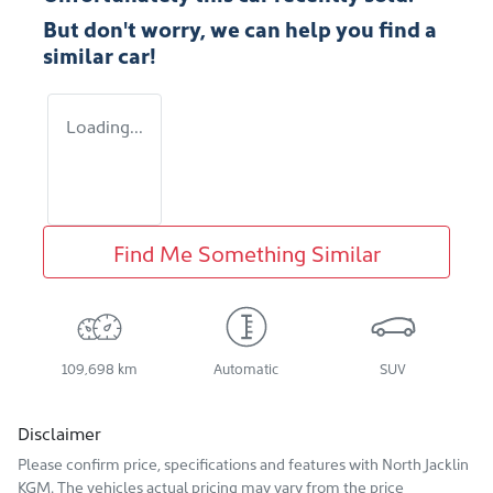
But don't worry, we can help you find a
similar
car
!
Loading...
Find Me Something Similar
109,698 km
Automatic
SUV
Disclaimer
Please confirm price, specifications and features with
North Jacklin
KGM
. The vehicles actual pricing may vary from the price