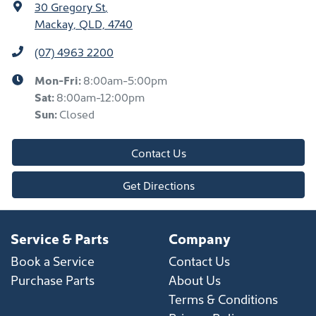
30 Gregory St
,
Mackay, QLD, 4740
(07) 4963 2200
Mon-Fri:
8:00am-5:00pm
Sat
:
8:00am-12:00pm
Sun
:
Closed
Contact Us
Get Directions
Service & Parts
Company
Book a Service
Contact Us
Purchase Parts
About Us
Terms & Conditions