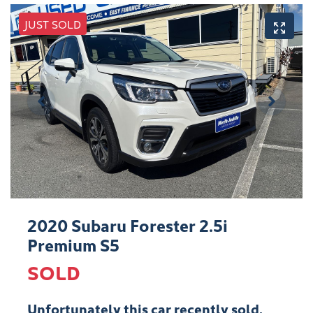
JUST SOLD
2020 Subaru Forester 2.5i
Premium S5
SOLD
Unfortunately this
car
recently sold.