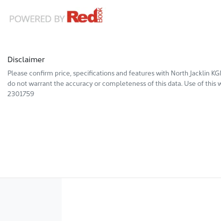
Disclaimer
Please confirm price, specifications and features with
North Jacklin K
do not warrant the accuracy or completeness of this data. Use of this 
2301759