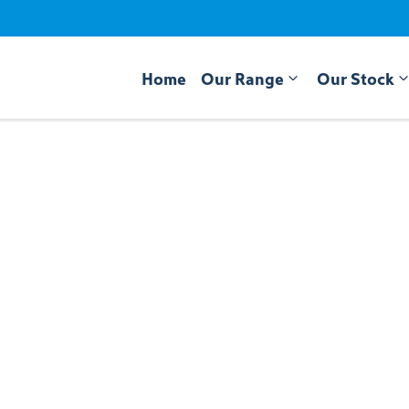
Home
Our Range
Our Stock