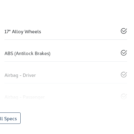
17" Alloy Wheels
ABS (Antilock Brakes)
Airbag - Driver
Airbag - Passenger
l Specs