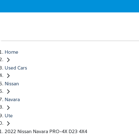
Home
Used Cars
Nissan
Navara
Ute
2022 Nissan Navara PRO-4X D23 4X4