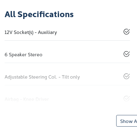
All Specifications
12V Socket(s) - Auxiliary
6 Speaker Stereo
Adjustable Steering Col. - Tilt only
Airbag - Knee Driver
Show Al