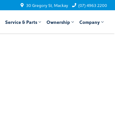
30 Gregory St, Mackay
(07) 4963 2200
Service & Parts
Ownership
Company