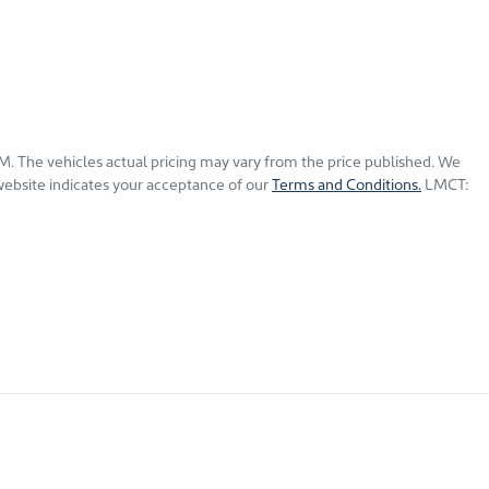
GM
. The vehicles actual pricing may vary from the price published. We
website indicates your acceptance of our
Terms and Conditions.
LMCT: