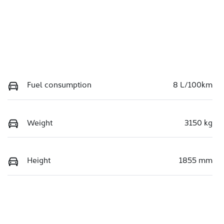
Fuel consumption
8 L/100km
Weight
3150 kg
Height
1855 mm