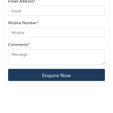
Email Address
*
Mobile Number
*
Comments
*
Enquire Now