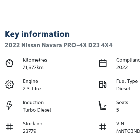
Key information
2022 Nissan Navara PRO-4X D23 4X4
Kilometres
Complianc
71,377km
2022
Engine
Fuel Type
2.3-litre
Diesel
Induction
Seats
Turbo Diesel
5
Stock no
VIN
23779
MNTCBND