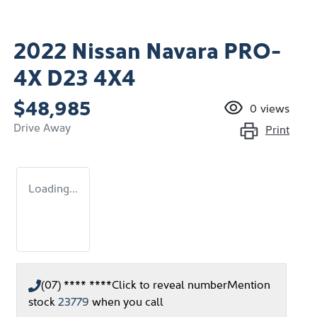
2022 Nissan Navara PRO-
4X D23 4X4
$48,985
0
views
Drive Away
Print
Loading...
(07) **** ****
Click to reveal number
Mention
stock
23779
when you call