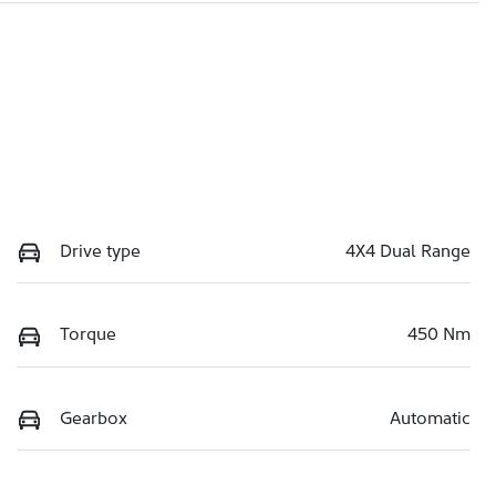
Drive type
4X4 Dual Range
Torque
450 Nm
Gearbox
Automatic