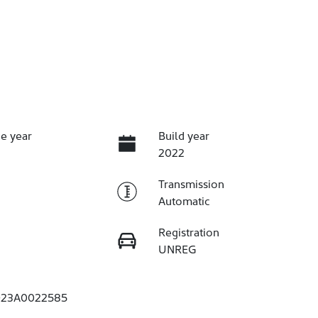
e year
Build year
2022
Transmission
Automatic
Registration
UNREG
23A0022585