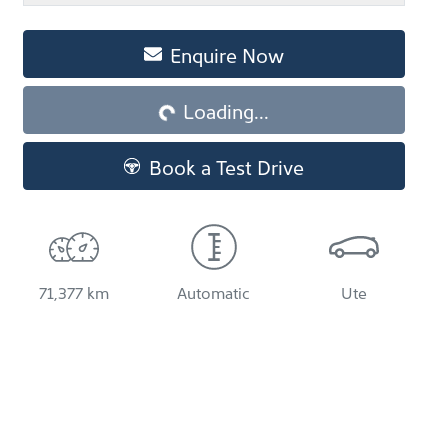
Enquire Now
Loading...
Loading...
Book a Test Drive
71,377 km
Automatic
Ute