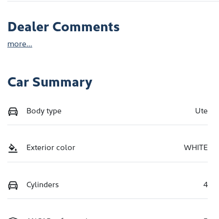
Dealer Comments
more
...
Car Summary
Body type
Ute
Exterior color
WHITE
Cylinders
4