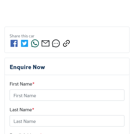
Share this
car
Enquire Now
First Name
*
Last Name
*