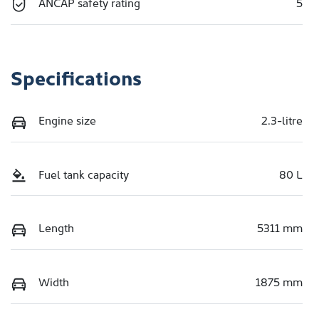
ANCAP safety rating
5
Specifications
Engine size
2.3-litre
Fuel tank capacity
80 L
Length
5311 mm
Width
1875 mm