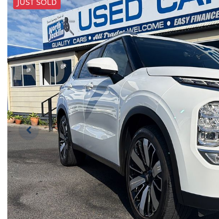
JUST SOLD