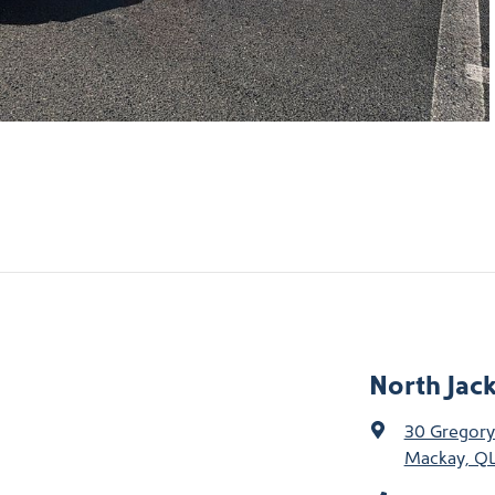
North Jac
30 Gregory
Mackay, QL