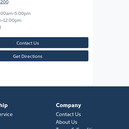
2200
:00am-5:00pm
m-12:00pm
d
Contact Us
Get Directions
hip
Company
ervice
Contact Us
About Us