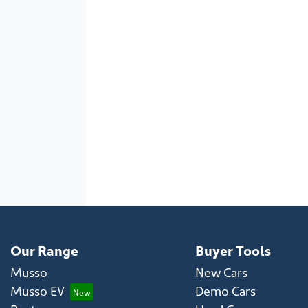
Our Range
Buyer Tools
Musso
New Cars
Musso EV
Demo Cars