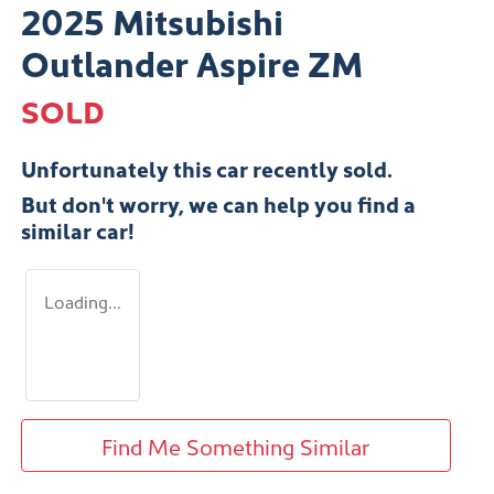
2025 Mitsubishi
Outlander Aspire ZM
SOLD
Unfortunately this
car
recently sold.
But don't worry, we can help you find a
similar
car
!
Loading...
Find Me Something Similar