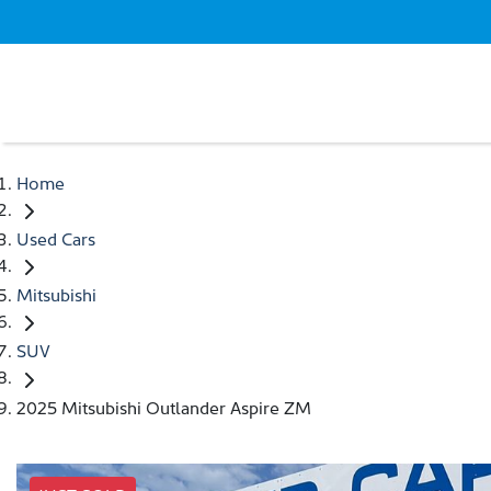
Home
Used Cars
Mitsubishi
SUV
2025 Mitsubishi Outlander Aspire ZM