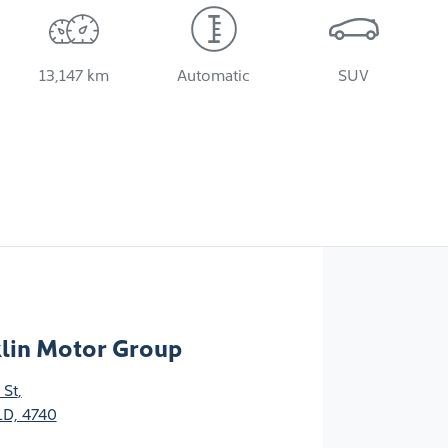
13,147 km
Automatic
SUV
klin Motor Group
 St
,
D, 4740