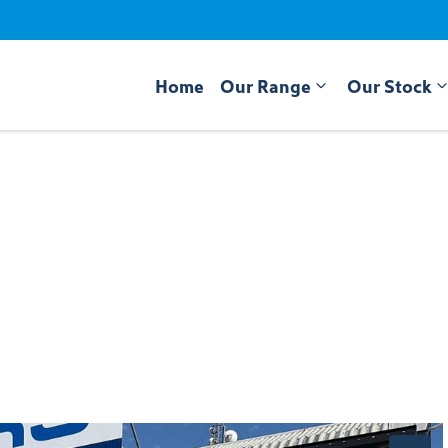
Home
Our Range
Our Stock