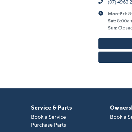
(07) 4963 
Mon-Fri:
8
Sat
:
8:00a
Sun
:
Close
Service & Parts
Owners
Book a Service
Book a S
Purchase Parts