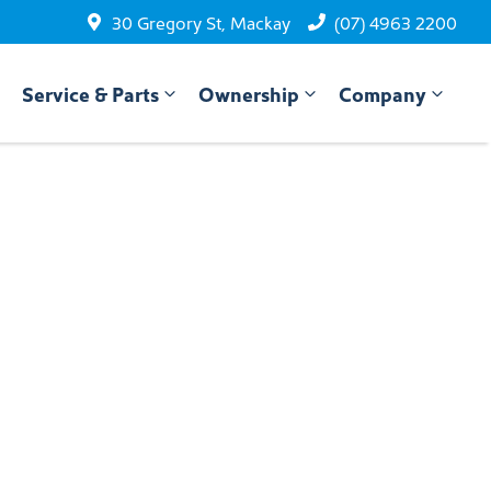
30 Gregory St, Mackay
(07) 4963 2200
Service & Parts
Ownership
Company