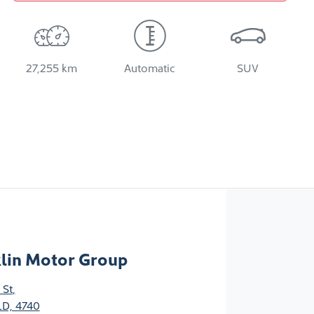
27,255 km
Automatic
SUV
klin Motor Group
 St
,
D, 4740