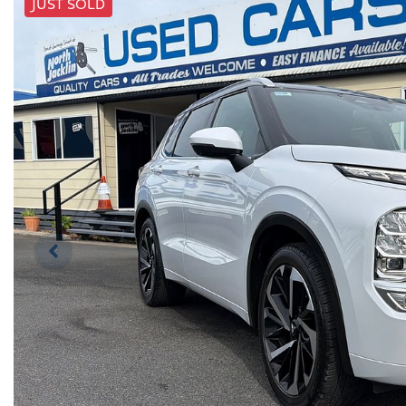
JUST SOLD