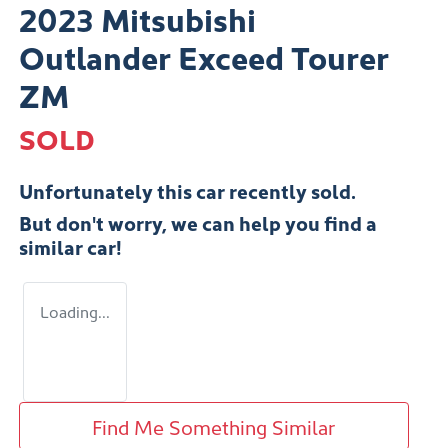
2023 Mitsubishi
Outlander Exceed Tourer
ZM
SOLD
Unfortunately this
car
recently sold.
But don't worry, we can help you find a
similar
car
!
Loading...
Find Me Something Similar