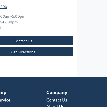
2200
:00am-5:00pm
m-12:00pm
d
Contact Us
Get Directions
hip
Company
ervice
Contact Us
About Us