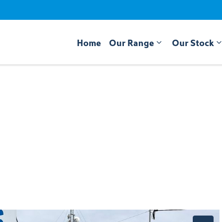
Home
Our Range
Our Stock