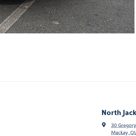
North Jac
30 Gregory
Mackay, QL