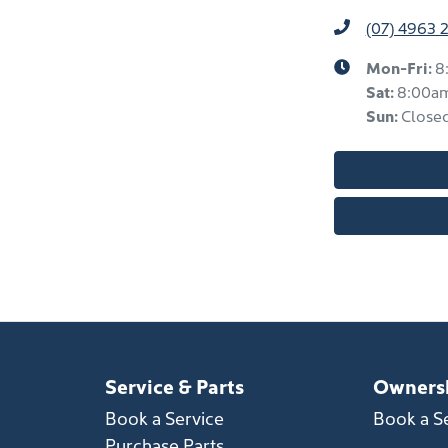
(07) 4963 
Mon-Fri:
8
Sat
:
8:00a
Sun
:
Close
Service & Parts
Owners
Book a Service
Book a S
Purchase Parts