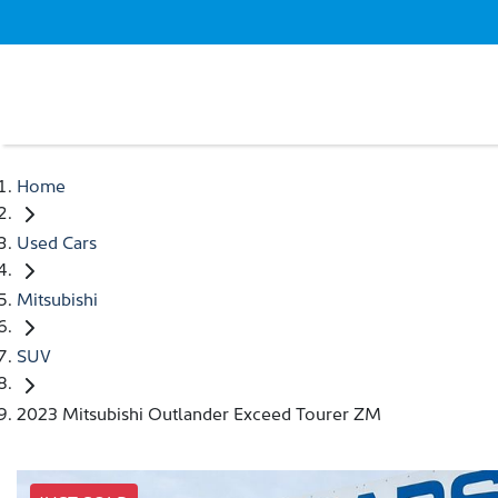
Home
Used Cars
Mitsubishi
SUV
2023 Mitsubishi Outlander Exceed Tourer ZM