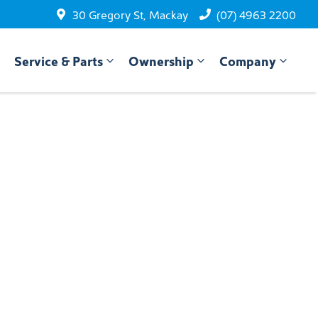
30 Gregory St, Mackay
(07) 4963 2200
Service & Parts
Ownership
Company