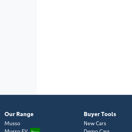
Our Range
Buyer Tools
Musso
New Cars
Musso EV
Demo Cars