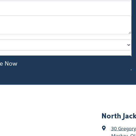
re Now
North Jac
30 Gregory
Mackay, QL