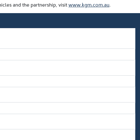
les and the partnership, visit
www.kgm.com.au
.