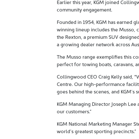
Earlier this year, KGM joined Collin
community engagement.
Founded in 1954, KGM has earned glob
winning lineup includes the Musso, 
the Rexton, a premium SUV designed f
a growing dealer network across Austr
The Musso range exemplifies this co
perfect for towing boats, caravans, a
Collingwood CEO Craig Kelly said, "W
Centre. Our high-performance facility
goes behind the scenes, and KGM’s su
KGM Managing Director Joseph Lee add
our customers.”
KGM National Marketing Manager Stev
world’s greatest sporting precincts.”