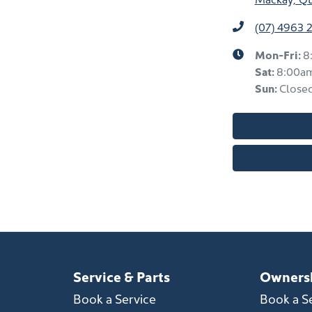
(07) 4963 
Mon-Fri:
8
Sat
:
8:00a
Sun
:
Close
Service & Parts
Owners
Book a Service
Book a S