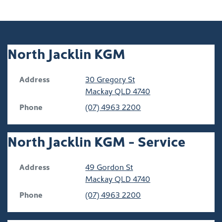
North Jacklin KGM
Address
30 Gregory St
Mackay
QLD
4740
Phone
(07) 4963 2200
North Jacklin KGM - Service
Address
49 Gordon St
Mackay
QLD
4740
Phone
(07) 4963 2200