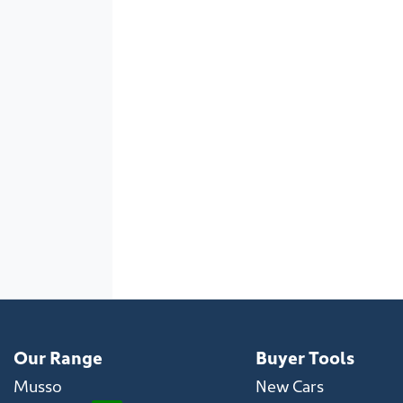
Our Range
Buyer Tools
Musso
New Cars