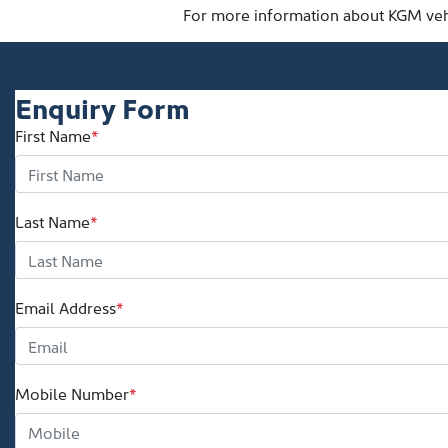
For more information about KGM vehic
Enquiry Form
First Name
*
Last Name
*
Email Address
*
Mobile Number
*