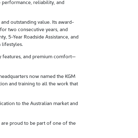
 performance, reliability, and
 and outstanding value. Its award-
for two consecutive years, and
nty, 5-Year Roadside Assistance, and
lifestyles.
ty features, and premium comfort—
our headquarters now named the KGM
on and training to all the work that
cation to the Australian market and
are proud to be part of one of the