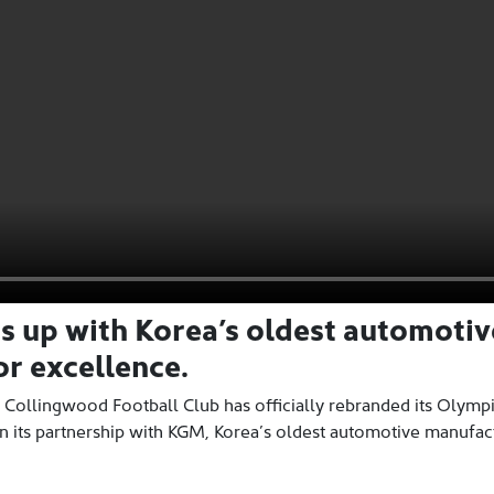
ms up with Korea’s oldest automoti
r excellence.
 Collingwood Football Club has officially rebranded its Olymp
n its partnership with KGM, Korea’s oldest automotive manufac