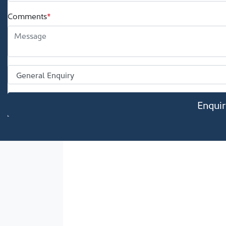
Comments
*
Enqui