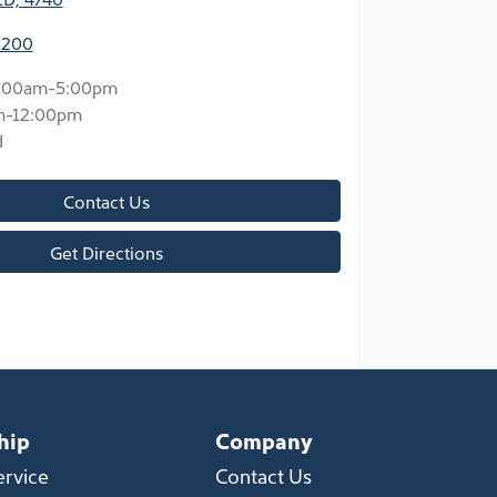
2200
:00am-5:00pm
m-12:00pm
d
Contact Us
Get Directions
hip
Company
ervice
Contact Us