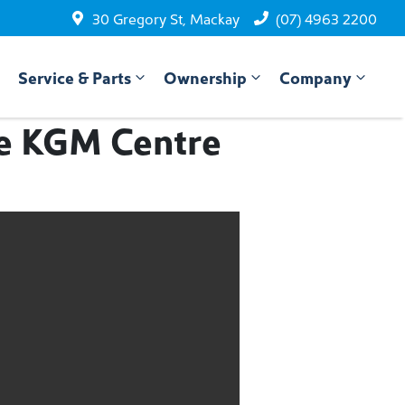
30 Gregory St, Mackay
(07) 4963 2200
Service & Parts
Ownership
Company
he KGM Centre