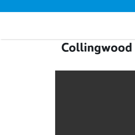
Collingwood 