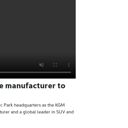
ve manufacturer to
ic Park headquarters as the KGM
turer and a global leader in SUV and