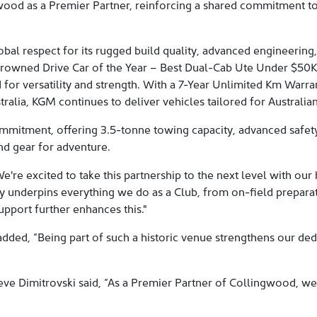
gwood as a Premier Partner, reinforcing a shared commitment to
al respect for its rugged build quality, advanced engineering,
crowned Drive Car of the Year – Best Dual-Cab Ute Under $50K
or versatility and strength. With a 7-Year Unlimited Km Warra
alia, KGM continues to deliver vehicles tailored for Australian 
mmitment, offering 3.5-tonne towing capacity, advanced safe
nd gear for adventure.
e're excited to take this partnership to the next level with 
 underpins everything we do as a Club, from on-field preparati
pport further enhances this."
ed, “Being part of such a historic venue strengthens our dedi
e Dimitrovski said, “As a Premier Partner of Collingwood, we 