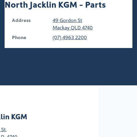
North Jacklin KGM - Parts
Address
49 Gordon St
Mackay
QLD
4740
Phone
(07) 4963 2200
klin KGM
 St
,
D, 4740