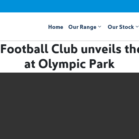
Home
Our Range
Our Stock
Football Club unveils t
at Olympic Park