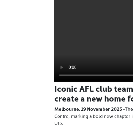
Iconic AFL club tea
create a new home fo
Melbourne, 19 November 2025 -
The
Centre, marking a bold new chapter i
Ute.