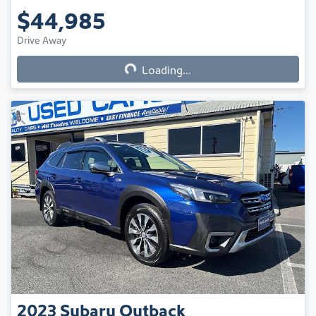
$44,985
Drive Away
Loading...
Loading...
2023
Subaru
Outback