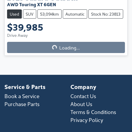
AWD Touring XT 6GEN
Used
SUV
53,094km
Automatic
Stock No: 23813
$39,985
Drive Away
Loading...
Loading...
Service & Parts
Company
Book a Service
Contact Us
Purchase Parts
About Us
Terms & Conditions
Privacy Policy