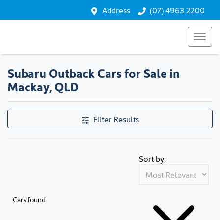
Address
(07) 4963 2200
Subaru Outback Cars for Sale in
Mackay, QLD
Filter Results
Sort by:
Cars found