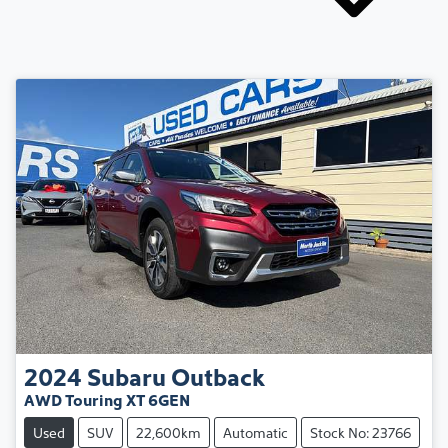
2024
Subaru
Outback
AWD Touring XT 6GEN
Used
SUV
22,600km
Automatic
Stock No: 23766