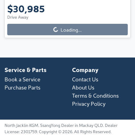
$30,985
Drive Away
Loading...
Loading...
Service & Parts
Company
Book a Service
Contact Us
Purchase Parts
About Us
Terms & Conditions
Privacy Policy
North Jacklin KGM
.
SsangYong Dealer
in
Mackay QLD
.
Dealer
License:
2301759
.
Copyright ©
2026
. All Rights Reserved.