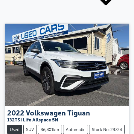
2022
Volkswagen
Tiguan
132TSI Life Allspace 5N
Used
SUV
36,801km
Automatic
Stock No: 23724