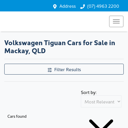
Address
(07) 4963 2200
Volkswagen Tiguan Cars for Sale in
Mackay, QLD
Filter Results
Sort by:
Cars found